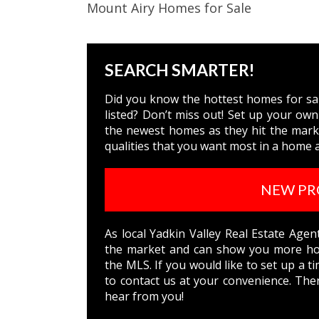
Mount Airy Homes for Sale
SEARCH SMARTER!
Did you know the hottest homes for sale
listed? Don’t miss out! Set up your own
the newest homes as they hit the marke
qualities that you want most in a home a
NEW PR
As local Yadkin Valley Real Estate Age
the market and can show you more hom
the MLS. If you would like to set up a t
to
contact us
at your convenience. Ther
hear from you!