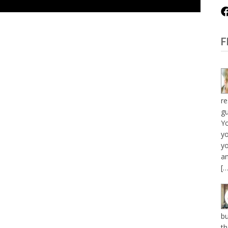
F
re
gu
Y
yo
yo
an
[…
bu
th