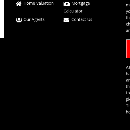
Home Valuation
Mortgage
mi
Calculator
yo
t
Our Agents
Contact Us
ch
an
As
h
a
th
to
p
Th
he