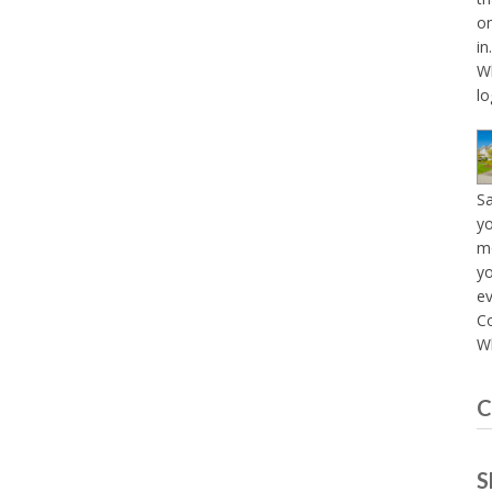
on
in
Wh
lo
S
yo
mo
yo
e
C
Wh
C
S