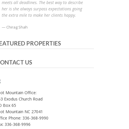
meets all deadlines. The best way to describe
her is she always surpass expectations going
the extra mile to make her clients happy.
Chirag Shah
EATURED PROPERTIES
ONTACT US
lot Mountain Office:
53 Exodus Church Road
O Box 65
ilot Mountain NC 27041
fice Phone: 336-368-9990
ax: 336-368-9996