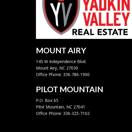
MOUNT AIRY
145 W Independence Blvd.
Mount Airy, NC 27030
Office Phone: 336-786-1900
PILOT MOUNTAIN
P.O. Box 65
Pilot Mountain, NC 27041
Office Phone: 336-325-7102