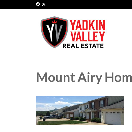
Mount Airy Home