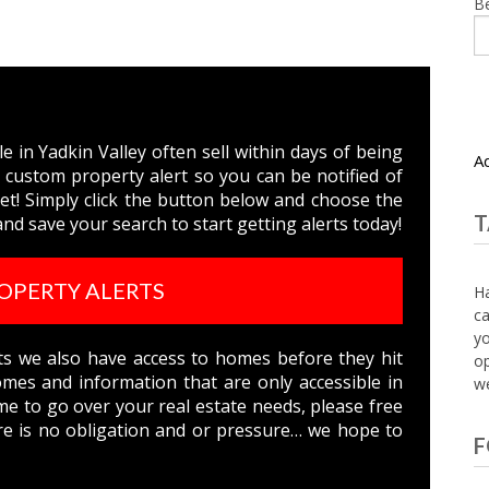
B
 in Yadkin Valley often sell within days of being
A
 custom property alert so you can be notified of
t! Simply click the button below and choose the
T
nd save your search to start getting alerts today!
OPERTY ALERTS
Ha
ca
yo
nts we also have access to homes before they hit
op
es and information that are only accessible in
we
ime to go over your real estate needs, please free
e is no obligation and or pressure… we hope to
F