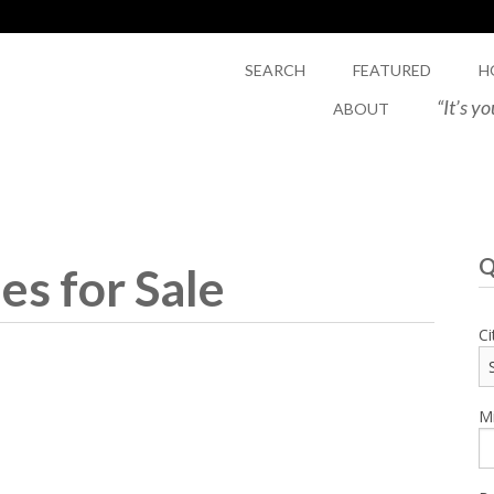
SEARCH
FEATURED
H
“It’s y
ABOUT
Q
s for Sale
Ci
Mi