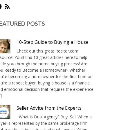
EATURED POSTS
10-Step Guide to Buying a House
Check out this great Realtor.com
source! You’ll find 10 great articles here to help
ide you through the home buying process! Are
ou Ready to Become a Homeowner? Whether
u’re becoming a homeowner for the first time or
u’re a repeat buyer, buying a house is a financial
d emotional decision that requires the experience
]
Seller Advice from the Experts
What is Dual Agency? Buy, Sell When a
yer is represented by the same brokerage firm
at has the listing, it is called dual agency. When