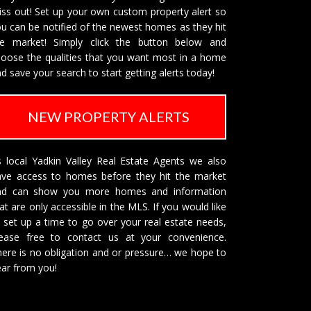
ss out! Set up your own custom property alert so
u can be notified of the newest homes as they hit
he market! Simply click the button below and
oose the qualities that you want most in a home
d save your search to start getting alerts today!
NEW PROPERTY ALERTS
 local Yadkin Valley Real Estate Agents we also
ave access to homes before they hit the market
nd can show you more homes and information
at are only accessible in the MLS. If you would like
 set up a time to go over your real estate needs,
lease free to
contact us
at your convenience.
ere is no obligation and or pressure… we hope to
ar from you!