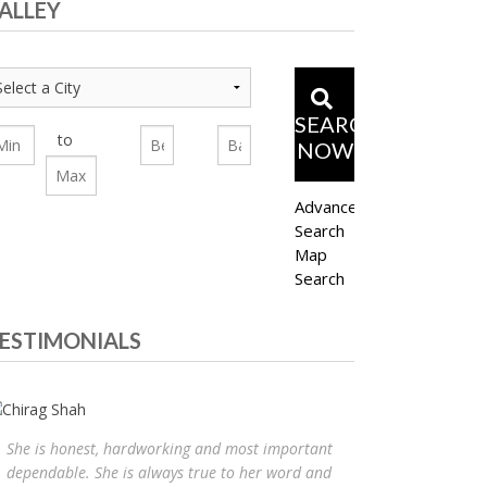
ALLEY
SEARCH
to
NOW
Advanced
Search
Map
Search
ESTIMONIALS
She is honest, hardworking and most important
dependable. She is always true to her word and