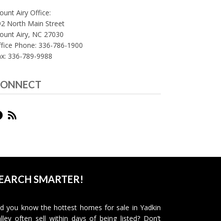
unt Airy Office:
2 North Main Street
ount Airy, NC 27030
fice Phone: 336-786-1900
ax: 336-789-9988
ONNECT
EARCH SMARTER!
d you know the hottest homes for sale in Yadkin
lley often sell within days of being listed? Don’t