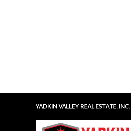
YADKIN VALLEY REAL ESTATE, INC.