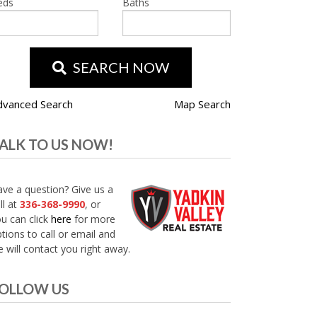
eds
Baths
SEARCH NOW
dvanced Search
Map Search
ALK TO US NOW!
ve a question? Give us a
ll at
336-368-9990
, or
u can click
here
for more
tions to call or email and
 will contact you right away.
OLLOW US