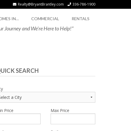
Realty@BryantBrantley.com
336-786-1900
OMES IN…
COMMERCIAL
RENTALS
our Journey and We’re Here to Help!”
UICK SEARCH
ty
n Price
Max Price