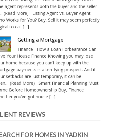
e agent represents both the buyer and the seller
… (Read More) Listing Agent vs. Buyer Agent:
o Works for You? Buy, Sell It may seem perfectly
gical to call […]
Getting a Mortgage
Finance How a Loan Forbearance Can
ave Your House Finance Knowing you may lose
ur home because you can’t keep up with the
rtgage payments is a terrifying prospect. And if
ur setbacks are just temporary, it can be
ven… (Read More) Smart Financial Planning Must
ome Before Homeownership Buy, Finance
ether you’ve got house […]
LIENT REVIEWS
EARCH FOR HOMES IN YADKIN