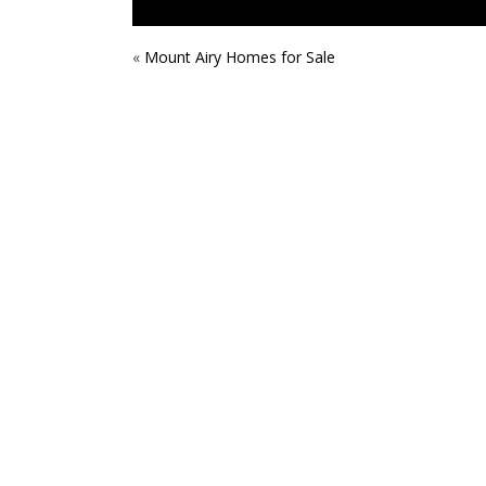
POST
«
Mount Airy Homes for Sale
NAVIGATION