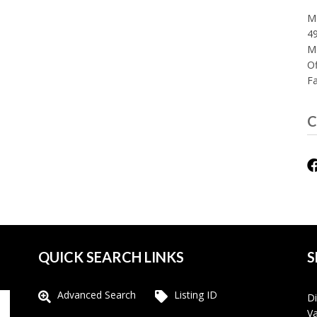
Mo
49
M
Of
F
C
QUICK SEARCH LINKS
S
Advanced Search
Listing ID
Di
Va