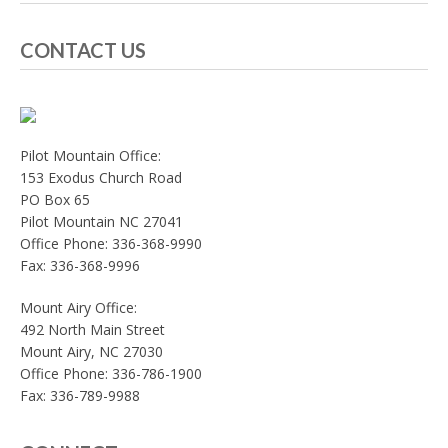
CONTACT US
Pilot Mountain Office:
153 Exodus Church Road
PO Box 65
Pilot Mountain NC 27041
Office Phone: 336-368-9990
Fax: 336-368-9996
Mount Airy Office:
492 North Main Street
Mount Airy, NC 27030
Office Phone: 336-786-1900
Fax: 336-789-9988