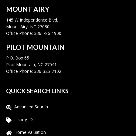
MOUNT AIRY
145 W Independence Blvd.
Mount Airy, NC 27030
Office Phone: 336-786-1900
PILOT MOUNTAIN
P.O. Box 65
Pilot Mountain, NC 27041
Office Phone: 336-325-7102
QUICK SEARCH LINKS
Advanced Search
Listing ID
Home Valuation