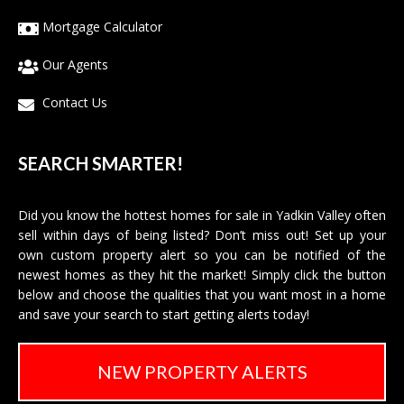
Mortgage Calculator
Our Agents
Contact Us
SEARCH SMARTER!
Did you know the hottest homes for sale in Yadkin Valley often
sell within days of being listed? Don’t miss out! Set up your
own custom property alert so you can be notified of the
newest homes as they hit the market! Simply click the button
below and choose the qualities that you want most in a home
and save your search to start getting alerts today!
NEW PROPERTY ALERTS