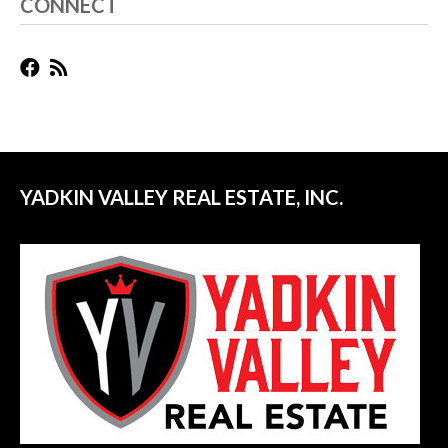
CONNECT
YADKIN VALLEY REAL ESTATE, INC.