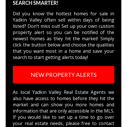
SEARCH SMARTER!
Did you know the hottest homes for sale in
Yadkin Valley often sell within days of being
listed? Don’t miss out! Set up your own custom
property alert so you can be notified of the
newest homes as they hit the market! Simply
click the button below and choose the qualities
that you want most in a home and save your
search to start getting alerts today!
NEW PROPERTY ALERTS
As local Yadkin Valley Real Estate Agents we
also have access to homes before they hit the
market and can show you more homes and
information that are only accessible in the MLS.
If you would like to set up a time to go over
your real estate needs, please free to
contact