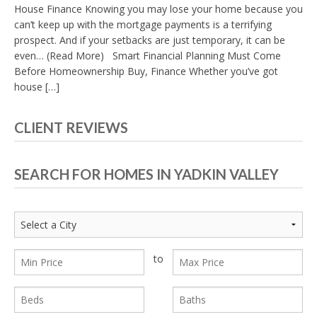
House Finance Knowing you may lose your home because you
can’t keep up with the mortgage payments is a terrifying
prospect. And if your setbacks are just temporary, it can be
even… (Read More) Smart Financial Planning Must Come
Before Homeownership Buy, Finance Whether you’ve got
house […]
CLIENT REVIEWS
SEARCH FOR HOMES IN YADKIN VALLEY
to