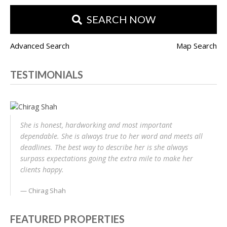
SEARCH NOW
Advanced Search
Map Search
TESTIMONIALS
She is honest, hardworking and most important
dependable. She is always true to her word and meets all
deadlines. The best way to describe her is she always
surpass expectations going the extra mile to make her
clients happy.
Chirag Shah
FEATURED PROPERTIES