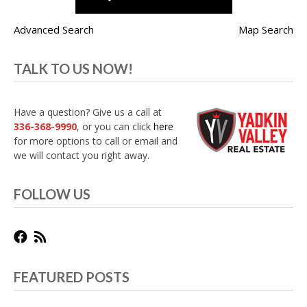
Advanced Search
Map Search
TALK TO US NOW!
Have a question? Give us a call at
336-368-9990
, or you can click
here
for more options to call or email and
we will contact you right away.
FOLLOW US
FEATURED POSTS