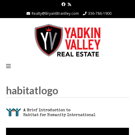
Realty@BryantBrantley.com
336-786-1900
habitatlogo