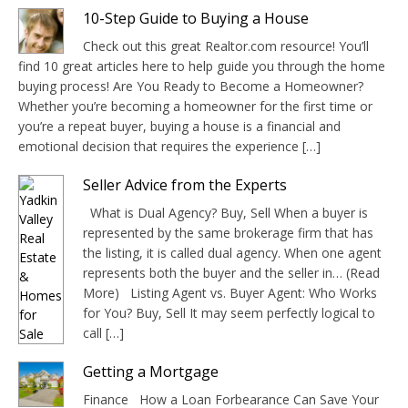
10-Step Guide to Buying a House
Check out this great Realtor.com resource! You’ll
find 10 great articles here to help guide you through the home
buying process! Are You Ready to Become a Homeowner?
Whether you’re becoming a homeowner for the first time or
you’re a repeat buyer, buying a house is a financial and
emotional decision that requires the experience […]
Seller Advice from the Experts
What is Dual Agency? Buy, Sell When a buyer is
represented by the same brokerage firm that has
the listing, it is called dual agency. When one agent
represents both the buyer and the seller in… (Read
More) Listing Agent vs. Buyer Agent: Who Works
for You? Buy, Sell It may seem perfectly logical to
call […]
Getting a Mortgage
Finance How a Loan Forbearance Can Save Your