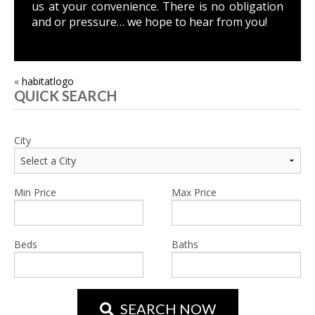
us
at your convenience. There is no obligation
and or pressure… we hope to hear from you!
POST
«
habitatlogo
QUICK SEARCH
NAVIGATION
City
Min Price
Max Price
Beds
Baths
SEARCH NOW