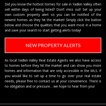
Did you know the hottest homes for sale in Yadkin Valley often
sell within days of being listed? Don’t miss out! Set up your
own custom property alert so you can be notified of the
newest homes as they hit the market! Simply click the button
below and choose the qualities that you want most in a home
and save your search to start getting alerts today!
NEW PROPERTY ALERTS
As local Yadkin Valley Real Estate Agents we also have access
to homes before they hit the market and can show you more
homes and information that are only accessible in the MLS. If
you would like to set up a time to go over your real estate
needs, please free to
contact us
at your convenience. There is
no obligation and or pressure… we hope to hear from you!