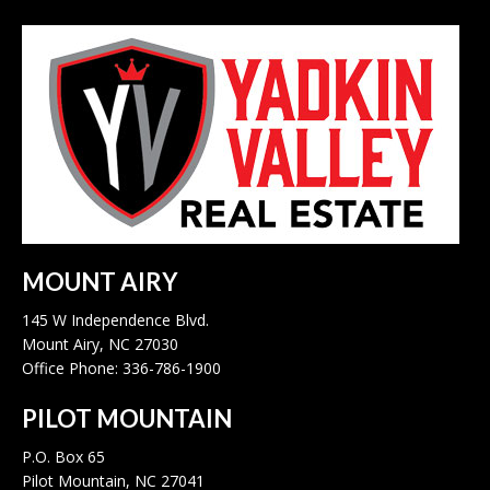
MOUNT AIRY
145 W Independence Blvd.
Mount Airy, NC 27030
Office Phone: 336-786-1900
PILOT MOUNTAIN
P.O. Box 65
Pilot Mountain, NC 27041