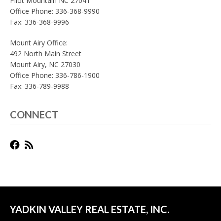
Pilot Mountain NC 27041
Office Phone: 336-368-9990
Fax: 336-368-9996
Mount Airy Office:
492 North Main Street
Mount Airy, NC 27030
Office Phone: 336-786-1900
Fax: 336-789-9988
CONNECT
YADKIN VALLEY REAL ESTATE, INC.