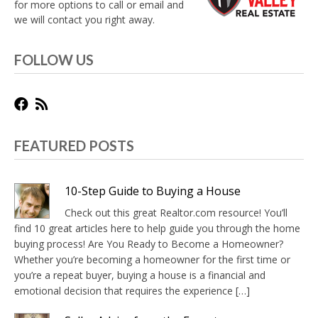
for more options to call or email and
we will contact you right away.
FOLLOW US
FEATURED POSTS
10-Step Guide to Buying a House
Check out this great Realtor.com resource! You’ll
find 10 great articles here to help guide you through the home
buying process! Are You Ready to Become a Homeowner?
Whether you’re becoming a homeowner for the first time or
you’re a repeat buyer, buying a house is a financial and
emotional decision that requires the experience […]