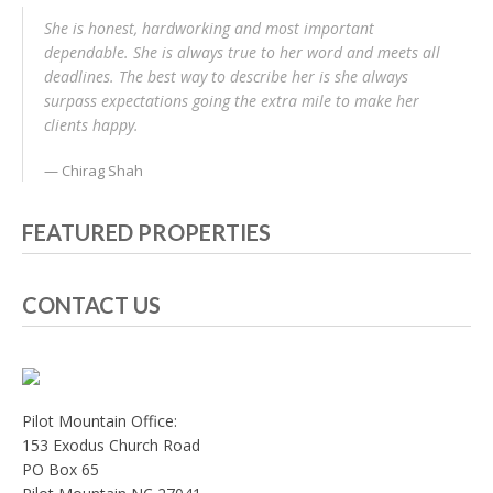
She is honest, hardworking and most important
dependable. She is always true to her word and meets all
deadlines. The best way to describe her is she always
surpass expectations going the extra mile to make her
clients happy.
Chirag Shah
FEATURED PROPERTIES
CONTACT US
Pilot Mountain Office:
153 Exodus Church Road
PO Box 65