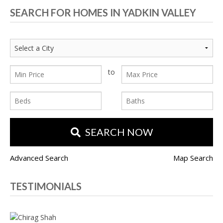
SEARCH FOR HOMES IN YADKIN VALLEY
to
SEARCH NOW
Advanced Search
Map Search
TESTIMONIALS