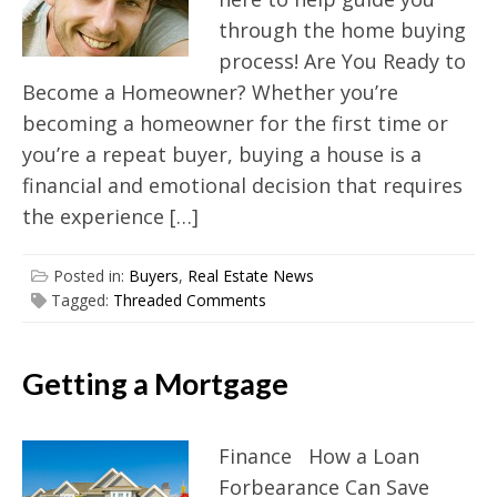
through the home buying
process! Are You Ready to
Become a Homeowner? Whether you’re
becoming a homeowner for the first time or
you’re a repeat buyer, buying a house is a
financial and emotional decision that requires
the experience […]
Posted in:
Buyers
,
Real Estate News
Tagged:
Threaded Comments
Getting a Mortgage
Finance How a Loan
Forbearance Can Save