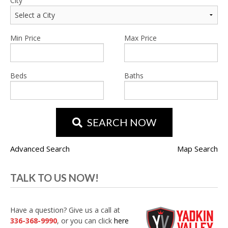
City
Min Price
Max Price
Beds
Baths
SEARCH NOW
Advanced Search
Map Search
TALK TO US NOW!
Have a question? Give us a call at
336-368-9990
, or you can click
here