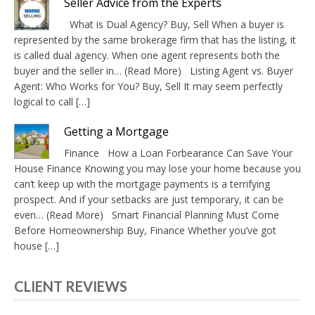
Seller Advice from the Experts
What is Dual Agency? Buy, Sell When a buyer is
represented by the same brokerage firm that has the listing, it
is called dual agency. When one agent represents both the
buyer and the seller in… (Read More) Listing Agent vs. Buyer
Agent: Who Works for You? Buy, Sell It may seem perfectly
logical to call […]
Getting a Mortgage
Finance How a Loan Forbearance Can Save Your
House Finance Knowing you may lose your home because you
can’t keep up with the mortgage payments is a terrifying
prospect. And if your setbacks are just temporary, it can be
even… (Read More) Smart Financial Planning Must Come
Before Homeownership Buy, Finance Whether you’ve got
house […]
CLIENT REVIEWS