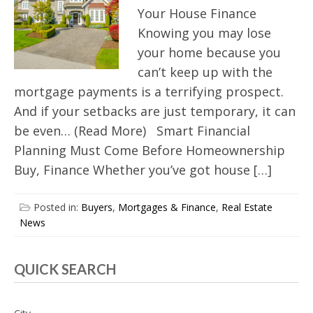
Your House Finance
Knowing you may lose
your home because you
can’t keep up with the
mortgage payments is a terrifying prospect.
And if your setbacks are just temporary, it can
be even… (Read More) Smart Financial
Planning Must Come Before Homeownership
Buy, Finance Whether you’ve got house […]
Posted in:
Buyers
,
Mortgages & Finance
,
Real Estate
News
QUICK SEARCH