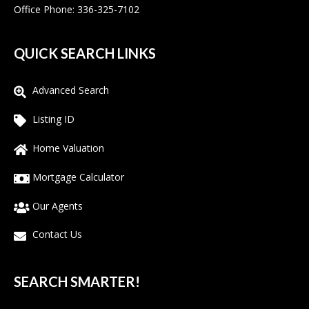
Office Phone: 336-325-7102
QUICK SEARCH LINKS
Advanced Search
Listing ID
Home Valuation
Mortgage Calculator
Our Agents
Contact Us
SEARCH SMARTER!