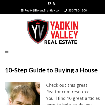
Realty@BryantBrantley.com
336-786-1900
10-Step Guide to Buying a House
Check out this great
Realtor.com resource!
You’ll find 10 great articles
here to help guide you