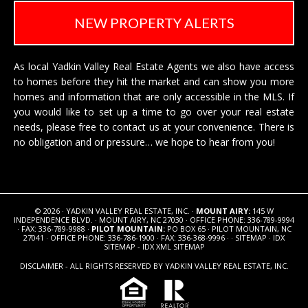
NEW PROPERTY ALERTS
As local Yadkin Valley Real Estate Agents we also have access
to homes before they hit the market and can show you more
homes and information that are only accessible in the MLS. If
you would like to set up a time to go over your real estate
needs, please free to
contact us
at your convenience. There is
no obligation and or pressure… we hope to hear from you!
© 2026 · YADKIN VALLEY REAL ESTATE, INC. ·
MOUNT AIRY:
145 W
INDEPENDENCE BLVD. · MOUNT AIRY, NC 27030 · OFFICE PHONE: 336-789-9994
· FAX: 336-789-9988 ·
PILOT MOUNTAIN:
PO BOX 65 · PILOT MOUNTAIN, NC
27041 · OFFICE PHONE: 336-786-1900 · FAX: 336-368-9996 · ·
SITEMAP
·
IDX
SITEMAP
-
IDX XML SITEMAP
DISCLAIMER - ALL RIGHTS RESERVED BY YADKIN VALLEY REAL ESTATE, INC.