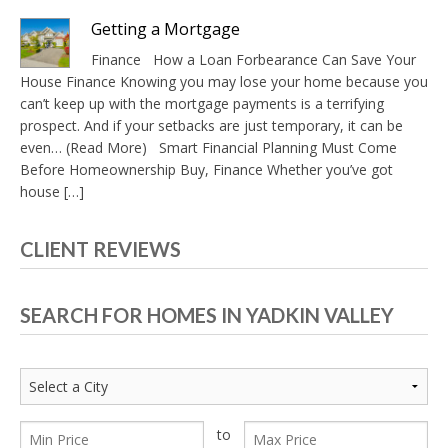
Getting a Mortgage
Finance How a Loan Forbearance Can Save Your
House Finance Knowing you may lose your home because you
can’t keep up with the mortgage payments is a terrifying
prospect. And if your setbacks are just temporary, it can be
even… (Read More) Smart Financial Planning Must Come
Before Homeownership Buy, Finance Whether you’ve got
house […]
CLIENT REVIEWS
SEARCH FOR HOMES IN YADKIN VALLEY
to