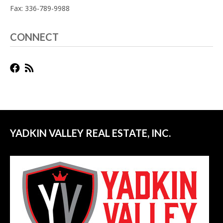
Fax: 336-789-9988
CONNECT
YADKIN VALLEY REAL ESTATE, INC.