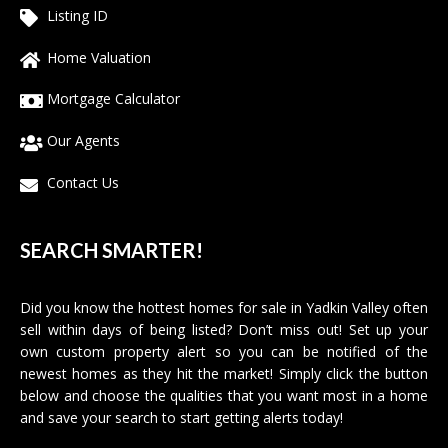
Listing ID
Home Valuation
Mortgage Calculator
Our Agents
Contact Us
SEARCH SMARTER!
Did you know the hottest homes for sale in Yadkin Valley often
sell within days of being listed? Don’t miss out! Set up your
own custom property alert so you can be notified of the
newest homes as they hit the market! Simply click the button
below and choose the qualities that you want most in a home
and save your search to start getting alerts today!