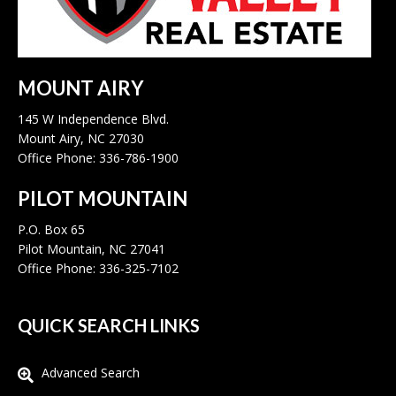
MOUNT AIRY
145 W Independence Blvd.
Mount Airy, NC 27030
Office Phone: 336-786-1900
PILOT MOUNTAIN
P.O. Box 65
Pilot Mountain, NC 27041
Office Phone: 336-325-7102
QUICK SEARCH LINKS
Advanced Search