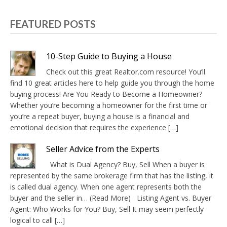
FEATURED POSTS
10-Step Guide to Buying a House
Check out this great Realtor.com resource! You’ll
find 10 great articles here to help guide you through the home
buying process! Are You Ready to Become a Homeowner?
Whether you’re becoming a homeowner for the first time or
you’re a repeat buyer, buying a house is a financial and
emotional decision that requires the experience […]
Seller Advice from the Experts
What is Dual Agency? Buy, Sell When a buyer is
represented by the same brokerage firm that has the listing, it
is called dual agency. When one agent represents both the
buyer and the seller in… (Read More) Listing Agent vs. Buyer
Agent: Who Works for You? Buy, Sell It may seem perfectly
logical to call […]