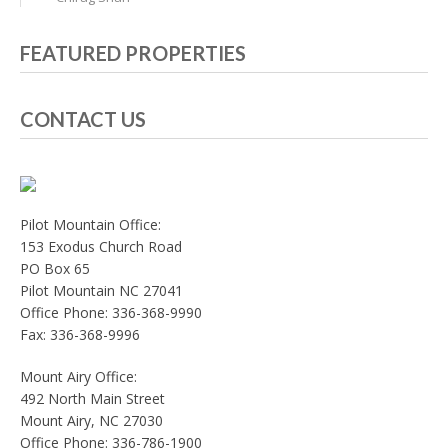
FEATURED PROPERTIES
CONTACT US
Pilot Mountain Office:
153 Exodus Church Road
PO Box 65
Pilot Mountain NC 27041
Office Phone: 336-368-9990
Fax: 336-368-9996
Mount Airy Office:
492 North Main Street
Mount Airy, NC 27030
Office Phone: 336-786-1900