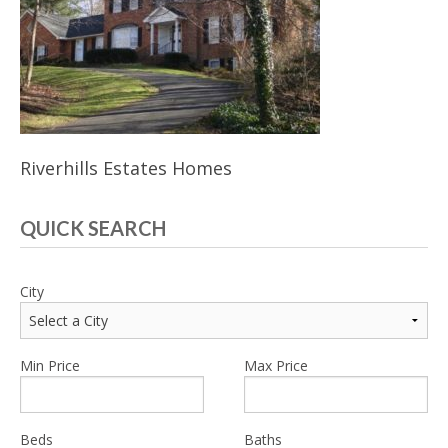
Riverhills Estates Homes
QUICK SEARCH
City
Min Price
Max Price
Beds
Baths