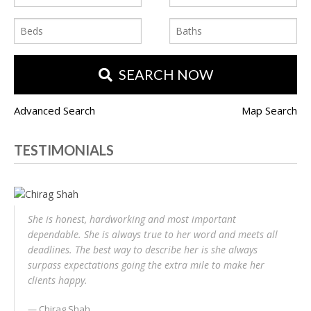
SEARCH NOW
Advanced Search
Map Search
TESTIMONIALS
She is honest, hardworking and most important
dependable. She is always true to her word and meets all
deadlines. The best way to describe her is she always
surpass expectations going the extra mile to make her
clients happy.
Chirag Shah