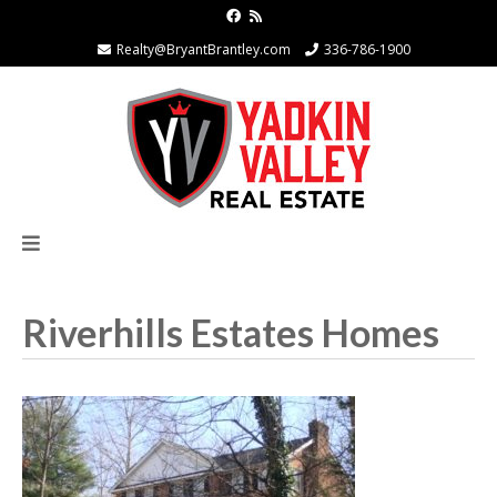
Realty@BryantBrantley.com
336-786-1900
Riverhills Estates Homes