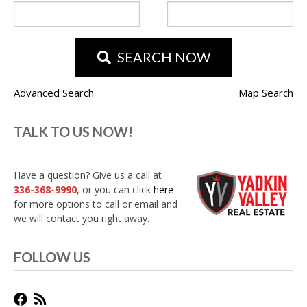
SEARCH NOW
Advanced Search
Map Search
TALK TO US NOW!
Have a question? Give us a call at
336-368-9990
, or you can click
here
for more options to call or email and
we will contact you right away.
FOLLOW US