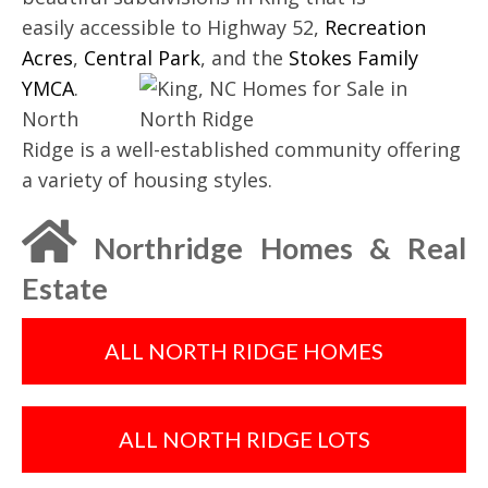
easily accessible to Highway 52,
Recreation
Acres
,
Central Park
, and the
Stokes Family
YMCA
.
North
Ridge is a well-established community offering
a variety of housing styles.
Northridge Homes & Real
Estate
ALL NORTH RIDGE HOMES
ALL NORTH RIDGE LOTS