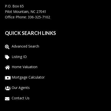
P.O. Box 65
Pilot Mountain, NC 27041
Office Phone: 336-325-7102
QUICK SEARCH LINKS
Advanced Search
Listing ID
Home Valuation
Mortgage Calculator
Our Agents
Contact Us