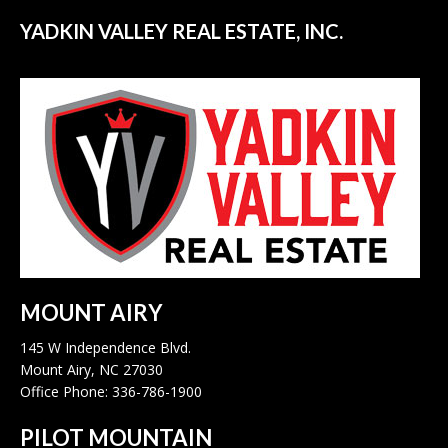
YADKIN VALLEY REAL ESTATE, INC.
MOUNT AIRY
145 W Independence Blvd.
Mount Airy, NC 27030
Office Phone: 336-786-1900
PILOT MOUNTAIN