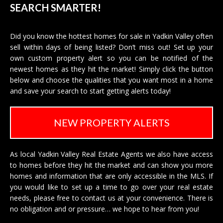
SEARCH SMARTER!
Did you know the hottest homes for sale in Yadkin Valley often
sell within days of being listed? Don’t miss out! Set up your
own custom property alert so you can be notified of the
newest homes as they hit the market! Simply click the button
below and choose the qualities that you want most in a home
and save your search to start getting alerts today!
NEW PROPERTY ALERTS
As local Yadkin Valley Real Estate Agents we also have access
to homes before they hit the market and can show you more
homes and information that are only accessible in the MLS. If
you would like to set up a time to go over your real estate
needs, please free to
contact us
at your convenience. There is
no obligation and or pressure… we hope to hear from you!