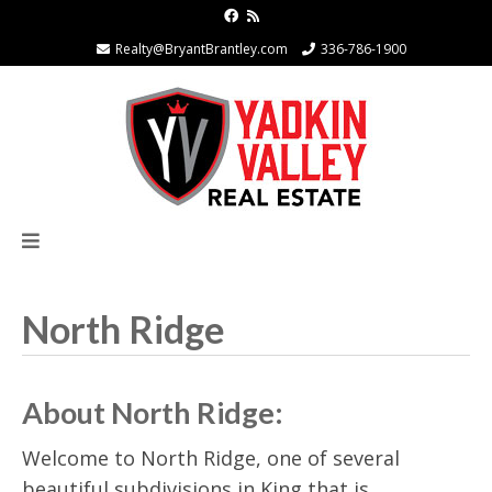
Realty@BryantBrantley.com
336-786-1900
North Ridge
About North Ridge:
Welcome to North Ridge, one of several
beautiful subdivisions in King that is