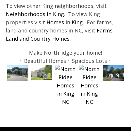
To view other King neighborhoods, visit
Neighborhoods in King
. To view King
properties visit
Homes In King
. For farms,
land and country homes in NC, visit
Farms
Land and Country Homes
.
Make Northridge your home!
~ Beautiful Homes ~ Spacious Lots ~