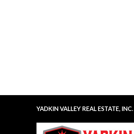
YADKIN VALLEY REAL ESTATE, INC.