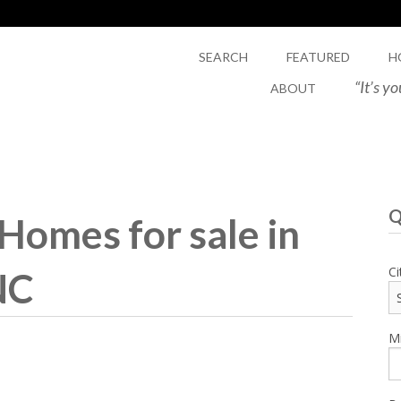
SEARCH
FEATURED
H
“It’s y
ABOUT
Q
omes for sale in
Ci
NC
Mi