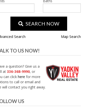
eds
Baths
SEARCH NOW
dvanced Search
Map Search
ALK TO US NOW!
ve a question? Give us a
ll at
336-368-9990
, or
u can click
here
for more
tions to call or email and
 will contact you right away.
OLLOW US