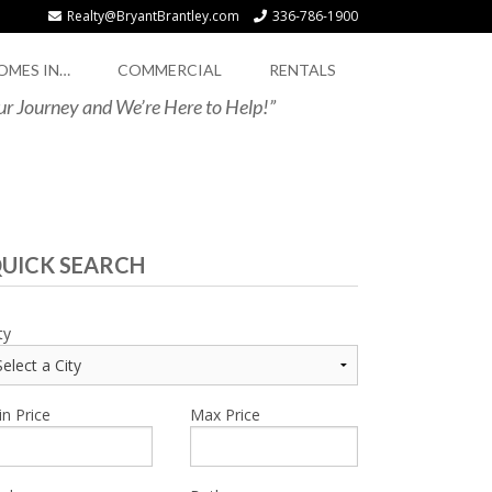
Realty@BryantBrantley.com
336-786-1900
OMES IN…
COMMERCIAL
RENTALS
our Journey and We’re Here to Help!”
UICK SEARCH
ty
n Price
Max Price