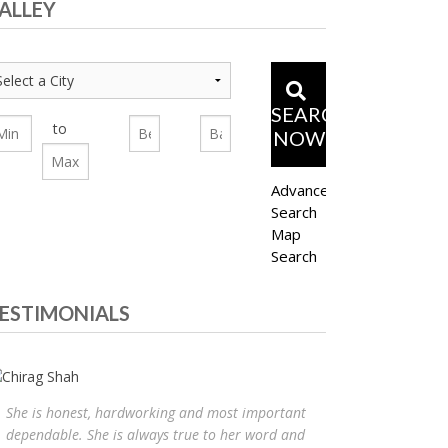
ALLEY
SEARCH
to
NOW
Advanced
Search
Map
Search
ESTIMONIALS
She is honest, hardworking and most important
dependable. She is always true to her word and