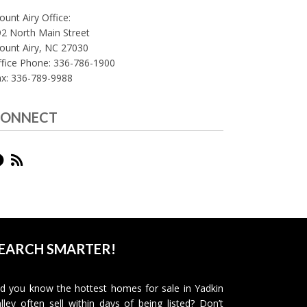
unt Airy Office:
2 North Main Street
ount Airy, NC 27030
fice Phone: 336-786-1900
ax: 336-789-9988
ONNECT
EARCH SMARTER!
d you know the hottest homes for sale in Yadkin
lley often sell within days of being listed? Don’t