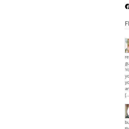
F
re
gu
Y
yo
yo
an
[…
bu
th