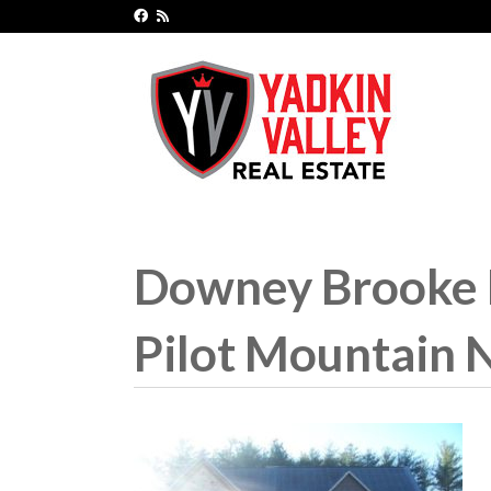
Downey Brooke H
Pilot Mountain 