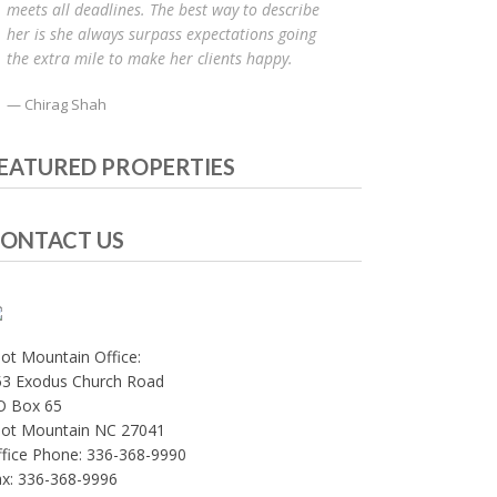
meets all deadlines. The best way to describe
her is she always surpass expectations going
the extra mile to make her clients happy.
Chirag Shah
EATURED PROPERTIES
ONTACT US
lot Mountain Office:
53 Exodus Church Road
O Box 65
ilot Mountain NC 27041
fice Phone: 336-368-9990
ax: 336-368-9996