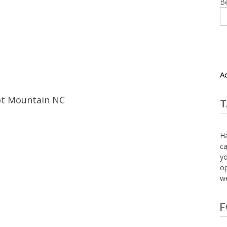
B
A
ot Mountain NC
T
Ha
ca
yo
op
we
F