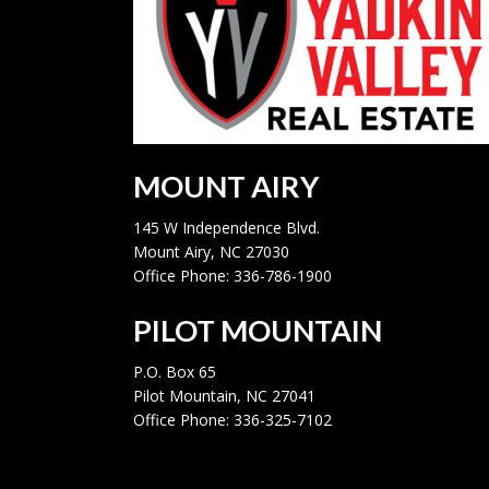
MOUNT AIRY
145 W Independence Blvd.
Mount Airy, NC 27030
Office Phone: 336-786-1900
PILOT MOUNTAIN
P.O. Box 65
Pilot Mountain, NC 27041
Office Phone: 336-325-7102