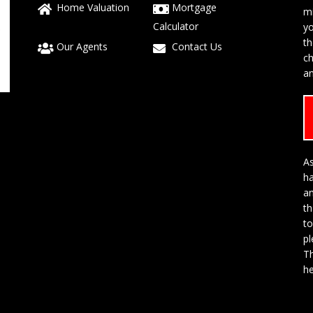
Home Valuation
Mortgage
mi
Calculator
yo
t
Our Agents
Contact Us
ch
an
As
h
a
th
to
p
Th
he