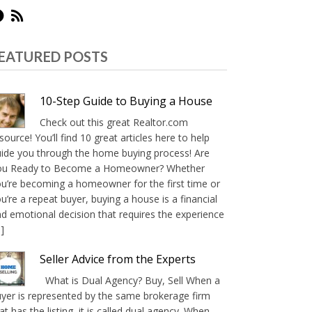
EATURED POSTS
10-Step Guide to Buying a House
Check out this great Realtor.com
source! You’ll find 10 great articles here to help
ide you through the home buying process! Are
ou Ready to Become a Homeowner? Whether
u’re becoming a homeowner for the first time or
u’re a repeat buyer, buying a house is a financial
d emotional decision that requires the experience
]
Seller Advice from the Experts
What is Dual Agency? Buy, Sell When a
yer is represented by the same brokerage firm
at has the listing, it is called dual agency. When