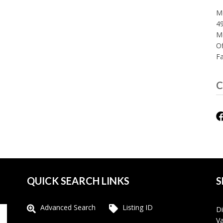
Mo
49
M
Of
F
C
QUICK SEARCH LINKS
S
Advanced Search
Listing ID
Di
Va