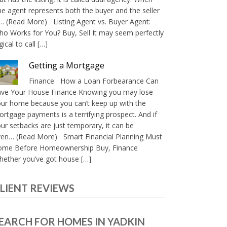
e agent represents both the buyer and the seller
… (Read More) Listing Agent vs. Buyer Agent:
o Works for You? Buy, Sell It may seem perfectly
gical to call […]
Getting a Mortgage
Finance How a Loan Forbearance Can
ave Your House Finance Knowing you may lose
ur home because you can’t keep up with the
rtgage payments is a terrifying prospect. And if
ur setbacks are just temporary, it can be
ven… (Read More) Smart Financial Planning Must
ome Before Homeownership Buy, Finance
ether you’ve got house […]
LIENT REVIEWS
EARCH FOR HOMES IN YADKIN