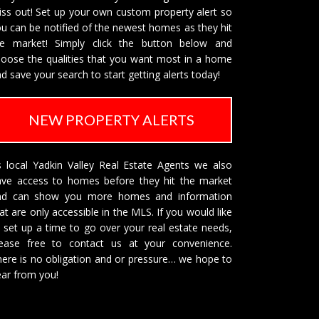
ss out! Set up your own custom property alert so
u can be notified of the newest homes as they hit
he market! Simply click the button below and
oose the qualities that you want most in a home
d save your search to start getting alerts today!
NEW PROPERTY ALERTS
 local Yadkin Valley Real Estate Agents we also
ave access to homes before they hit the market
nd can show you more homes and information
at are only accessible in the MLS. If you would like
 set up a time to go over your real estate needs,
lease free to
contact us
at your convenience.
ere is no obligation and or pressure… we hope to
ar from you!