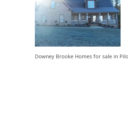
Downey Brooke Homes for sale in Pil