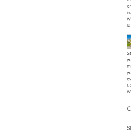
on
in
Wh
lo
S
yo
mo
yo
e
C
Wh
C
S