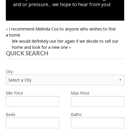
and or pressure… we hope to hear from you!
POST
«
I recommend Melinda Cox to anyone who wishes to find
a home
NAVIGATION
We would definitely use her again if we decide to sell our
home and look for a new one
»
QUICK SEARCH
City
Min Price
Max Price
Beds
Baths