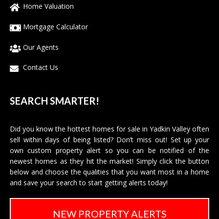
Home Valuation
Mortgage Calculator
Our Agents
Contact Us
SEARCH SMARTER!
Did you know the hottest homes for sale in Yadkin Valley often
sell within days of being listed? Don’t miss out! Set up your
own custom property alert so you can be notified of the
newest homes as they hit the market! Simply click the button
below and choose the qualities that you want most in a home
and save your search to start getting alerts today!
NEW PROPERTY ALERTS