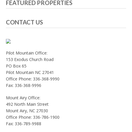
FEATURED PROPERTIES
CONTACT US
Pilot Mountain Office:
153 Exodus Church Road
PO Box 65
Pilot Mountain NC 27041
Office Phone: 336-368-9990
Fax: 336-368-9996
Mount Airy Office:
492 North Main Street
Mount Airy, NC 27030
Office Phone: 336-786-1900
Fax: 336-789-9988