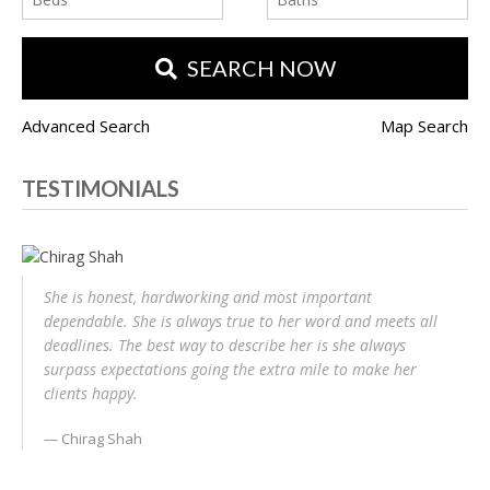
SEARCH NOW
Advanced Search
Map Search
TESTIMONIALS
She is honest, hardworking and most important
dependable. She is always true to her word and meets all
deadlines. The best way to describe her is she always
surpass expectations going the extra mile to make her
clients happy.
Chirag Shah