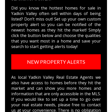
Did you know the hottest homes for sale in
Yadkin Valley often sell within days of being
listed? Don’t miss out! Set up your own custom
property alert so you can be notified of the
newest homes as they hit the market! Simply
click the button below and choose the qualities
that you want most in a home and save your
search to start getting alerts today!
NEW PROPERTY ALERTS
As local Yadkin Valley Real Estate Agents we
also have access to homes before they hit the
market and can show you more homes and
information that are only accessible in the MLS.
If you would like to set up a time to go over
your real estate needs, please free to
contact
us
at your convenience. There is no obligation