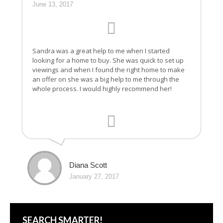
June 13, 2017
Sandra was a great help to me when I started
looking for a home to buy. She was quick to set up
viewings and when I found the right home to make
an offer on she was a big help to me through the
whole process. I would highly recommend her!
Diana Scott
January 27, 2017
SEARCH SMARTER!