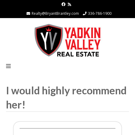
Realty@BryantBrantley.com
336-786-1900
I would highly recommend
her!