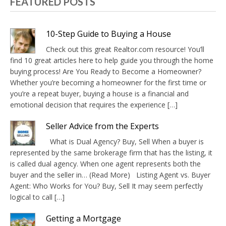
FEATURED POSTS
10-Step Guide to Buying a House
Check out this great Realtor.com resource! You’ll
find 10 great articles here to help guide you through the home
buying process! Are You Ready to Become a Homeowner?
Whether you’re becoming a homeowner for the first time or
you’re a repeat buyer, buying a house is a financial and
emotional decision that requires the experience […]
Seller Advice from the Experts
What is Dual Agency? Buy, Sell When a buyer is
represented by the same brokerage firm that has the listing, it
is called dual agency. When one agent represents both the
buyer and the seller in… (Read More) Listing Agent vs. Buyer
Agent: Who Works for You? Buy, Sell It may seem perfectly
logical to call […]
Getting a Mortgage