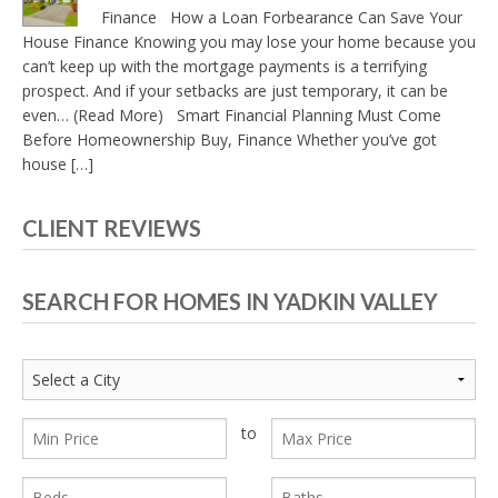
Finance How a Loan Forbearance Can Save Your
House Finance Knowing you may lose your home because you
can’t keep up with the mortgage payments is a terrifying
prospect. And if your setbacks are just temporary, it can be
even… (Read More) Smart Financial Planning Must Come
Before Homeownership Buy, Finance Whether you’ve got
house […]
CLIENT REVIEWS
SEARCH FOR HOMES IN YADKIN VALLEY
to