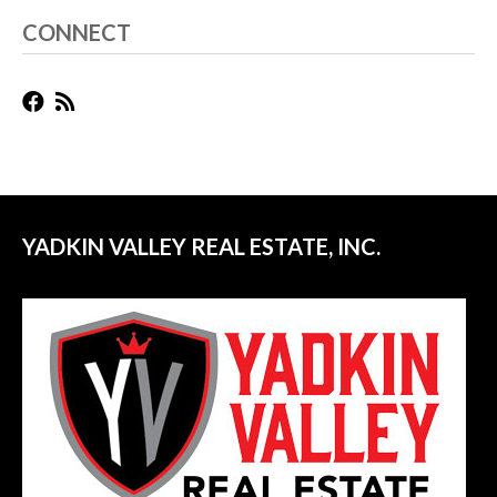
CONNECT
YADKIN VALLEY REAL ESTATE, INC.