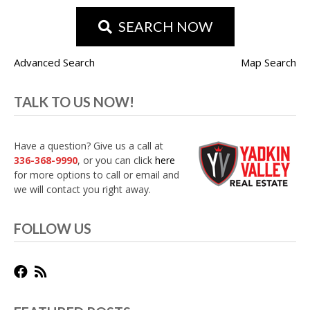
SEARCH NOW
Advanced Search
Map Search
TALK TO US NOW!
Have a question? Give us a call at
336-368-9990
, or you can click
here
for more options to call or email and
we will contact you right away.
FOLLOW US