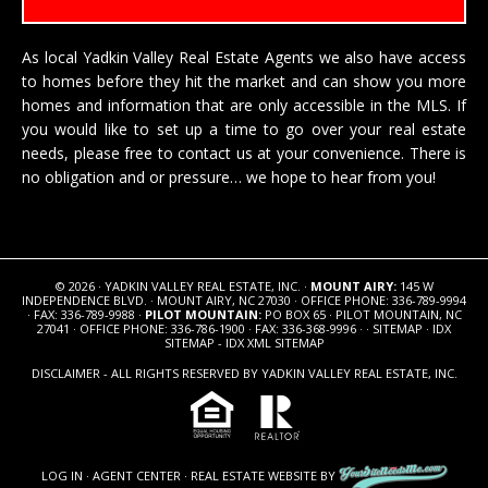
As local Yadkin Valley Real Estate Agents we also have access
to homes before they hit the market and can show you more
homes and information that are only accessible in the MLS. If
you would like to set up a time to go over your real estate
needs, please free to
contact us
at your convenience. There is
no obligation and or pressure… we hope to hear from you!
© 2026 · YADKIN VALLEY REAL ESTATE, INC. ·
MOUNT AIRY:
145 W
INDEPENDENCE BLVD. · MOUNT AIRY, NC 27030 · OFFICE PHONE: 336-789-9994
· FAX: 336-789-9988 ·
PILOT MOUNTAIN:
PO BOX 65 · PILOT MOUNTAIN, NC
27041 · OFFICE PHONE: 336-786-1900 · FAX: 336-368-9996 · ·
SITEMAP
·
IDX
SITEMAP
-
IDX XML SITEMAP
DISCLAIMER - ALL RIGHTS RESERVED BY YADKIN VALLEY REAL ESTATE, INC.
LOG IN
·
AGENT CENTER
·
REAL ESTATE WEBSITE
BY