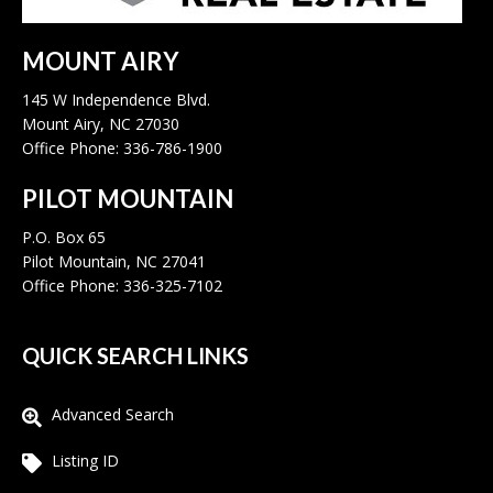
MOUNT AIRY
145 W Independence Blvd.
Mount Airy, NC 27030
Office Phone: 336-786-1900
PILOT MOUNTAIN
P.O. Box 65
Pilot Mountain, NC 27041
Office Phone: 336-325-7102
QUICK SEARCH LINKS
Advanced Search
Listing ID