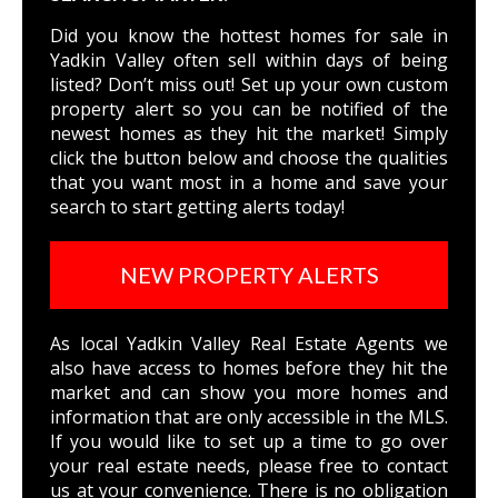
Did you know the hottest homes for sale in
Yadkin Valley often sell within days of being
listed? Don’t miss out! Set up your own custom
property alert so you can be notified of the
newest homes as they hit the market! Simply
click the button below and choose the qualities
that you want most in a home and save your
search to start getting alerts today!
NEW PROPERTY ALERTS
As local Yadkin Valley Real Estate Agents we
also have access to homes before they hit the
market and can show you more homes and
information that are only accessible in the MLS.
If you would like to set up a time to go over
your real estate needs, please free to
contact
us
at your convenience. There is no obligation