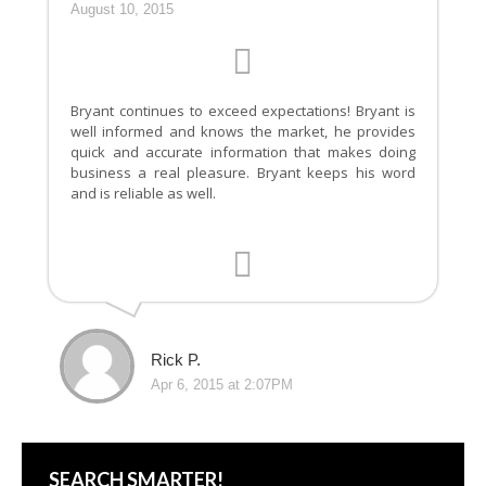
August 10, 2015
Bryant continues to exceed expectations! Bryant is
well informed and knows the market, he provides
quick and accurate information that makes doing
business a real pleasure. Bryant keeps his word
and is reliable as well.
Rick P.
Apr 6, 2015 at 2:07PM
SEARCH SMARTER!