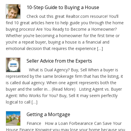
10-Step Guide to Buying a House
Check out this great Realtor.com resource! You’ll
find 10 great articles here to help guide you through the home
buying process! Are You Ready to Become a Homeowner?
Whether you’re becoming a homeowner for the first time or
you’re a repeat buyer, buying a house is a financial and
emotional decision that requires the experience […]
Seller Advice from the Experts
What is Dual Agency? Buy, Sell When a buyer is
represented by the same brokerage firm that has the listing, it
is called dual agency. When one agent represents both the
buyer and the seller in… (Read More) Listing Agent vs. Buyer
Agent: Who Works for You? Buy, Sell It may seem perfectly
logical to call […]
Getting a Mortgage
Finance How a Loan Forbearance Can Save Your
House Finance Knowing you may lose your home because you