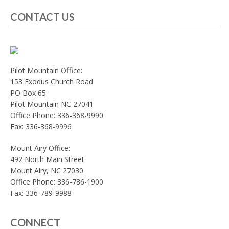
CONTACT US
Pilot Mountain Office:
153 Exodus Church Road
PO Box 65
Pilot Mountain NC 27041
Office Phone: 336-368-9990
Fax: 336-368-9996
Mount Airy Office:
492 North Main Street
Mount Airy, NC 27030
Office Phone: 336-786-1900
Fax: 336-789-9988
CONNECT