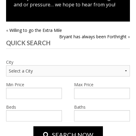
and or pressure… we hope to hear from you!
POST
«
Willing to go the Extra Mile
Bryant has always been Forthright
»
NAVIGATION
QUICK SEARCH
City
Min Price
Max Price
Beds
Baths
SEARCH NOW