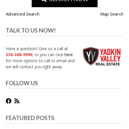
Advanced Search
Map Search
TALK TO US NOW!
Have a question? Give us a call at
336-368-9990
, or you can click
here
for more options to call or email and
we will contact you right away.
FOLLOW US
FEATURED POSTS