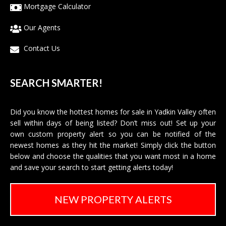
Mortgage Calculator
Our Agents
Contact Us
SEARCH SMARTER!
Did you know the hottest homes for sale in Yadkin Valley often
sell within days of being listed? Don’t miss out! Set up your
own custom property alert so you can be notified of the
newest homes as they hit the market! Simply click the button
below and choose the qualities that you want most in a home
and save your search to start getting alerts today!
NEW PROPERTY ALERTS