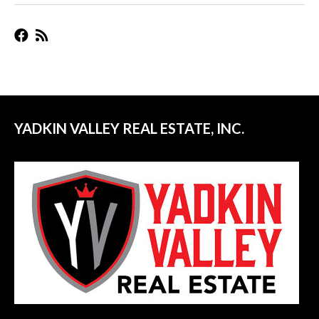
YADKIN VALLEY REAL ESTATE, INC.