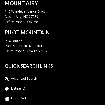
MOUNT AIRY
145 W Independence Blvd.
Mount Airy, NC 27030
Office Phone: 336-786-1900
PILOT MOUNTAIN
P.O. Box 65
Pilot Mountain, NC 27041
Office Phone: 336-325-7102
QUICK SEARCH LINKS
Advanced Search
Listing ID
Home Valuation