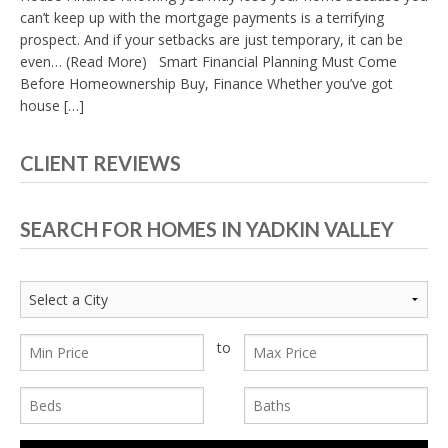
can’t keep up with the mortgage payments is a terrifying
prospect. And if your setbacks are just temporary, it can be
even… (Read More) Smart Financial Planning Must Come
Before Homeownership Buy, Finance Whether you’ve got
house […]
CLIENT REVIEWS
SEARCH FOR HOMES IN YADKIN VALLEY
to