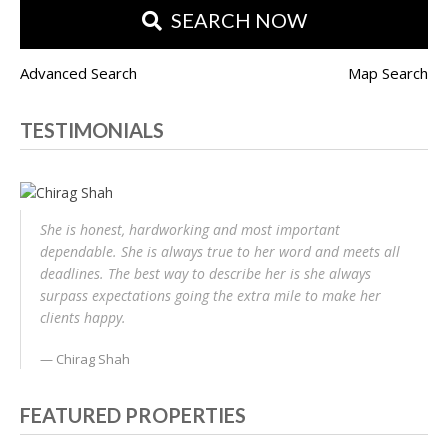
SEARCH NOW
Advanced Search
Map Search
TESTIMONIALS
She is honest, hardworking and most important
dependable. She is always true to her word and meets all
deadlines. The best way to describe her is she always
surpass expectations going the extra mile to make her
clients happy.
Chirag Shah
FEATURED PROPERTIES