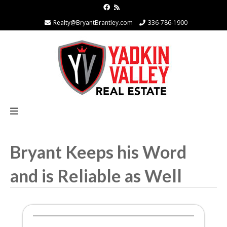
Realty@BryantBrantley.com
336-786-1900
Bryant Keeps his Word
and is Reliable as Well