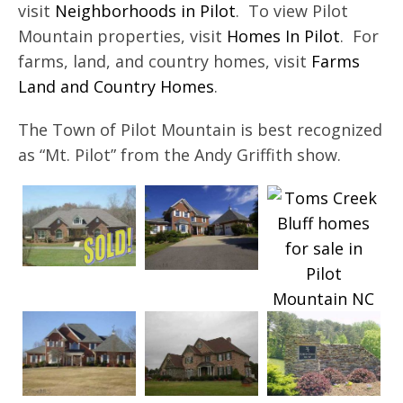
visit
Neighborhoods in Pilot
. To view Pilot
Mountain properties, visit
Homes In Pilot
. For
farms, land, and country homes, visit
Farms
Land and Country Homes
.
The Town of Pilot Mountain is best recognized
as “Mt. Pilot” from the Andy Griffith show.