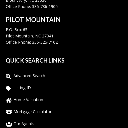
Mount Airy, NC 27030
Office Phone: 336-786-1900
PILOT MOUNTAIN
P.O. Box 65
Pilot Mountain, NC 27041
Office Phone: 336-325-7102
QUICK SEARCH LINKS
Advanced Search
Listing ID
Home Valuation
Mortgage Calculator
Our Agents