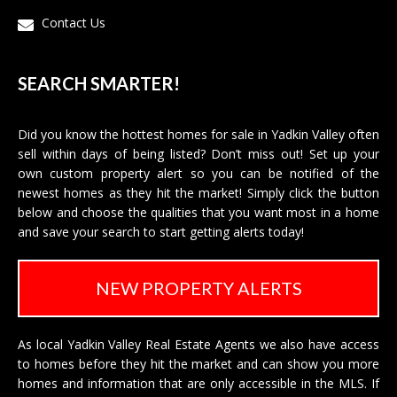
Contact Us
SEARCH SMARTER!
Did you know the hottest homes for sale in Yadkin Valley often
sell within days of being listed? Don’t miss out! Set up your
own custom property alert so you can be notified of the
newest homes as they hit the market! Simply click the button
below and choose the qualities that you want most in a home
and save your search to start getting alerts today!
NEW PROPERTY ALERTS
As local Yadkin Valley Real Estate Agents we also have access
to homes before they hit the market and can show you more
homes and information that are only accessible in the MLS. If