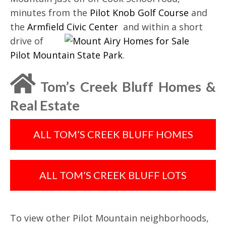
minutes from the
Pilot Knob Golf Course
and
the
Armfield Civic Center
and
within a short
drive of
Pilot Mountain State Park
.
Tom’s Creek Bluff Homes &
Real Estate
ALL TOM’S CREEK BLUFF HOMES
ALL TOM’S CREEK BLUFF LOTS
To view other Pilot Mountain neighborhoods,