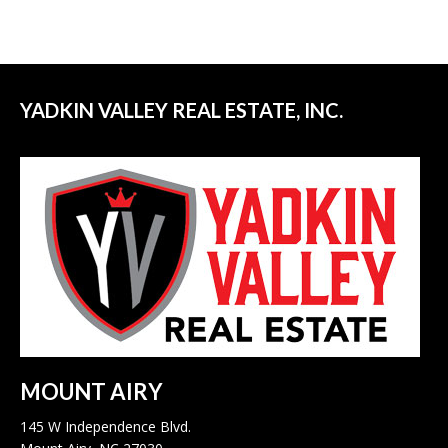
YADKIN VALLEY REAL ESTATE, INC.
MOUNT AIRY
145 W Independence Blvd.