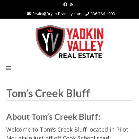
Realty@BryantBrantley.com
336-786-1900
Tom’s Creek Bluff
About Tom’s Creek Bluff:
Welcome to Tom’s Creek Bluff located in Pilot
Mountain just off off Cook School road,